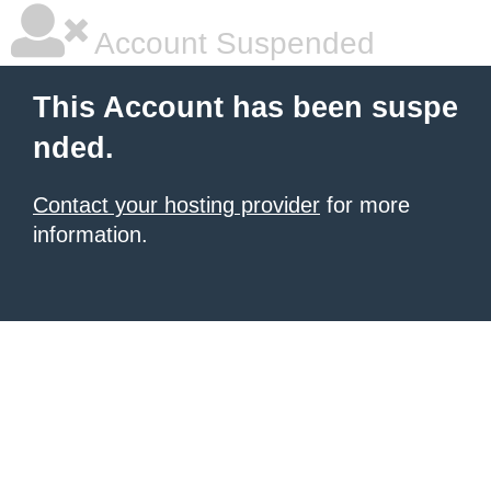
Account Suspended
This Account has been suspe
nded.
Contact your hosting provider
for more
information.